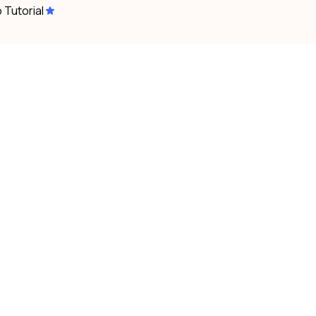
 Tutorial