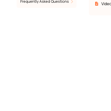
Frequently Asked Questions
Video