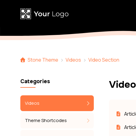
Stone Theme
Videos
Video Section
Categories
Video
Videos
Artic
Theme Shortcodes
Artic