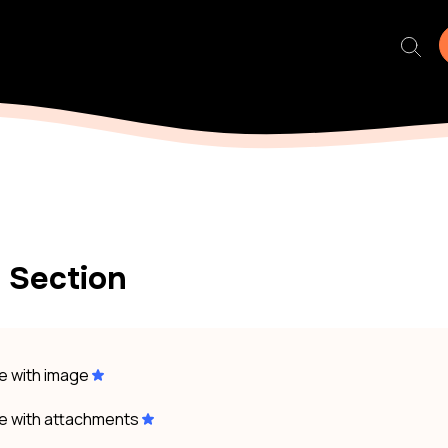
 Section
le with image
le with attachments